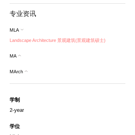
专业资讯
MLA
Landscape Architecture 景观建筑(景观建筑硕士)
MA
MArch
学制
2-year
学位