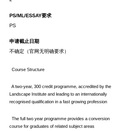
PS/ML/ESSAY要求
PS
申请截止日期
不确定（官网无明确要求）
Course Structure
A two-year, 300 credit programme, accredited by the
Landscape Institute and leading to an internationally
recognised qualification in a fast growing profession
The full two year programme provides a conversion
course for graduates of related subject areas