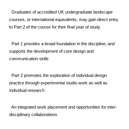
Graduates of accredited UK undergraduate landscape
courses, or international equivalents, may gain direct entry
to Part 2 of the course for their final year of study
Part 1 provides a broad foundation in the discipline, and
supports the development of core design and
communication skills
Part 2 promotes the exploration of individual design
practice through experimental studio work as well as
individual research
An integrated work placement and opportunities for inter-
disciplinary collaborations