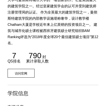
的建筑学院之一。经过皇家建筑学会的认可并受到建筑师
注册管理局的认证。 作为全英最大的建筑学院之一，曼彻
斯特建筑学院的内部教学设施堪称奢华，设计教学楼
Chatham大厦是学校近年来上亿英镑的投资项目之一。 建
筑与城市化硕士课程被西班牙建筑硕士研究组织BAM
Ranking评选为“2018年度全球20个最佳建筑硕士项目”第12
名。
7
790
封
QS排名
累计录取人数
访问官网
学院信息