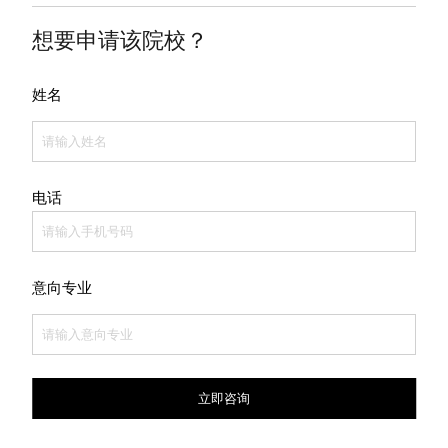
想要申请该院校？
姓名
电话
意向专业