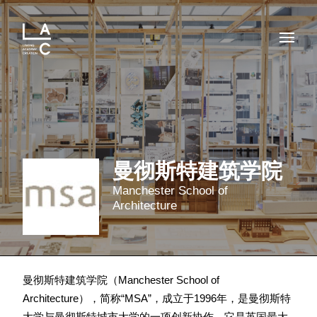
曼彻斯特建筑学院
Manchester School of
Architecture
曼彻斯特建筑学院（Manchester School of
Architecture），简称“MSA”，成立于1996年，是曼彻斯特
大学与曼彻斯特城市大学的一项创新协作。它是英国最大