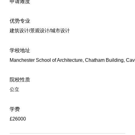
申请难度
优势专业
建筑设计/景观设计/城市设计
学校地址
Manchester School of Architecture, Chatham Building, Ca
院校性质
公立
学费
£26000