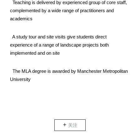
Teaching is delivered by experienced group of core staff,
complemented by a wide range of practitioners and
academics
A study tour and site visits give students direct
experience of a range of landscape projects both
implemented and on site
The MLA degree is awarded by Manchester Metropolitan
University
关注