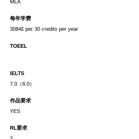
MLA
每年学费
3084£ per 30 credits per year
TOEEL
IELTS
7.0（6.0）
作品要求
YES
RL要求
2